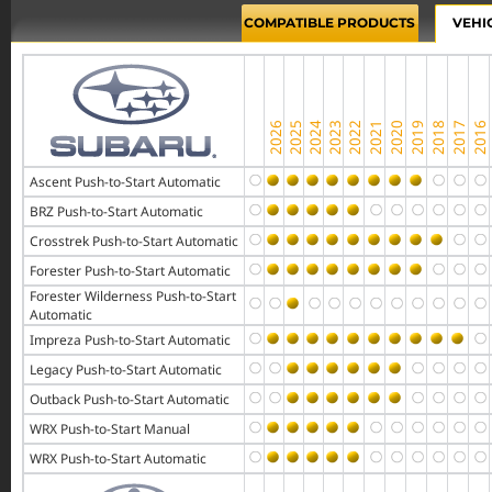
COMPATIBLE PRODUCTS
VEHI
Ascent Push-to-Start Automatic
BRZ Push-to-Start Automatic
Crosstrek Push-to-Start Automatic
Forester Push-to-Start Automatic
Forester Wilderness Push-to-Start
Automatic
Impreza Push-to-Start Automatic
Legacy Push-to-Start Automatic
Outback Push-to-Start Automatic
WRX Push-to-Start Manual
WRX Push-to-Start Automatic