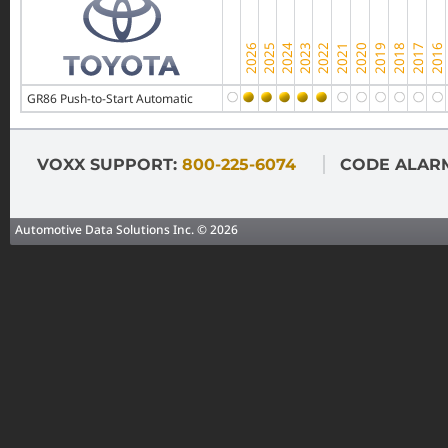
GR86 Push-to-Start Automatic
VOXX SUPPORT:
800-225-6074
CODE ALAR
Automotive Data Solutions Inc. © 2026