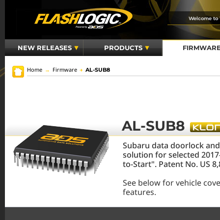
Welcome to
NEW RELEASES
PRODUCTS
FIRMWAR
Home
→
Firmware
→
AL-SUB8
AL-SUB8
Subaru data doorlock an
solution for selected 201
to-Start". Patent No. US 
See below for vehicle cov
features.