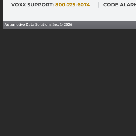
VOXX SUPPORT:
800-225-6074
CODE ALAR
Automotive Data Solutions Inc. © 2026