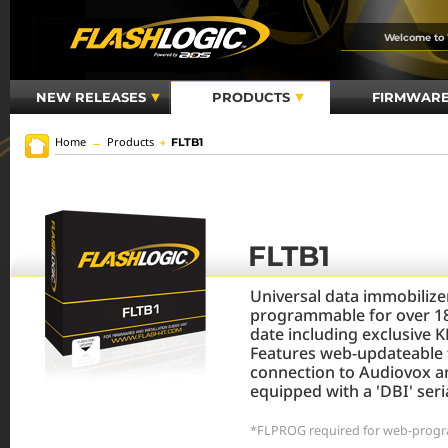
Welcome to
NEW RELEASES
PRODUCTS
FIRMWAR
Home
→
Products
→
FLTB1
FLTB1
Universal data immobiliz
programmable for over 18
date including exclusive 
Features web-updateable 
connection to Audiovox a
equipped with a 'DBI' seria
*FLPROG required for web-progr