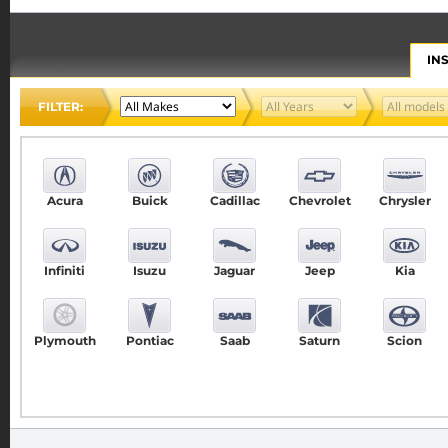
IN
FILTER:
Acura
Buick
Cadillac
Chevrolet
Chrysler
Infiniti
Isuzu
Jaguar
Jeep
Kia
Plymouth
Pontiac
Saab
Saturn
Scion