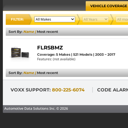
VEHICLE COVERAGE
FILTER:
Sort By:
Name
|
Most recent
FLRSBMZ
Coverage: 5 Makes | 521 Models | 2003 ~ 2017
Features: (not available)
Sort By:
Name
|
Most recent
VOXX SUPPORT:
800-225-6074
CODE ALAR
Automotive Data Solutions Inc. © 2026