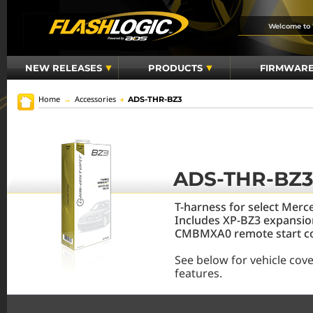
Welcome to
NEW RELEASES
PRODUCTS
FIRMWAR
Home
→
Accessories
→
ADS-THR-BZ3
ADS-THR-BZ
T-harness for select Mer
Includes XP-BZ3 expansio
CMBMXA0 remote start con
See below for vehicle cov
features.