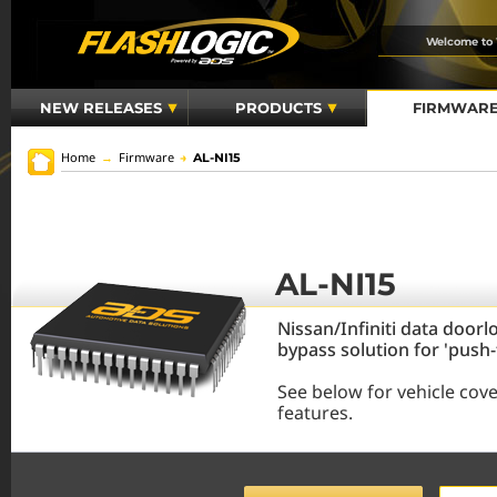
Welcome to
NEW RELEASES
PRODUCTS
FIRMWAR
Home
→
Firmware
→
AL-NI15
AL-NI15
Nissan/Infiniti data doorl
bypass solution for 'push
See below for vehicle cov
features.