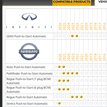
COMPATIBLE PRODUCTS
VEHI
QX60 Push-to-Start Automatic
Kicks Push-to-Start Automatic
Pathfinder Push-to-Start Automatic
Rogue Push-to-Start (7 plug BCM)
Automatic
Rogue Push-to-Start (6 plug BCM)
Automatic
Rogue Push-to-Start Automatic
Sentra Push-to-Start Automatic