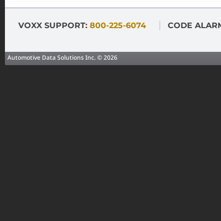
VOXX SUPPORT:
800-225-6074
CODE ALAR
Automotive Data Solutions Inc. © 2026